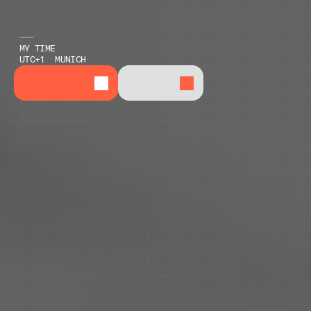
Tony
MY TIME
UTC+1  MUNICH