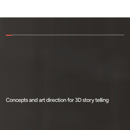
HOME
WORK
ABOUT ME
F
r
o
m
t
h
e
N
e
w
Y
o
r
k
T
i
m
e
S
q
u
a
r
DESIGN LEADERSHIP
t
o
L
o
n
d
o
n
,
3
D
b
i
l
l
b
o
a
r
d
s
g
e
t
CONTACT
c
u
s
t
o
m
e
r
s
a
t
t
e
n
t
i
o
n
3
D
B
i
l
l
b
o
a
r
d
s
a
c
r
o
s
s
t
h
e
w
o
r
l
d
Concepts and art direction for 3D story telling